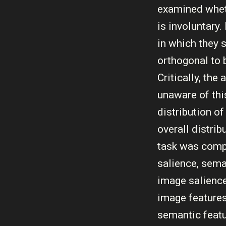
examined wheth
is involuntary
in which they 
orthogonal to 
Critically, th
unaware of thi
distribution o
overall distri
task was comp
salience, sema
image salience
image features
semantic feat