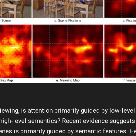
iewing, is attention primarily guided by low-leve
 high-level semantics? Recent evidence suggests 
cenes is primarily guided by semantic features. H