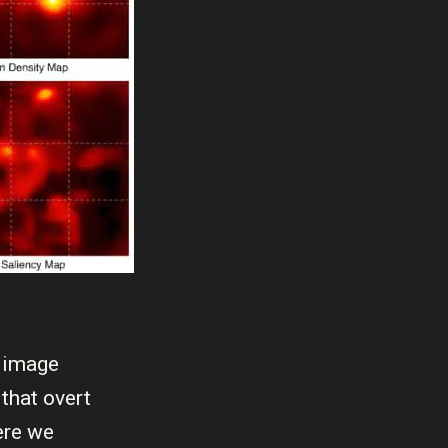
l image
that overt
ere we