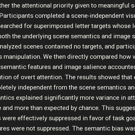
er the attentional priority given to meaningful 
. Participants completed a scene-independent vis
searched for superimposed letter targets whose 
both the underlying scene semantics and image s
e analyzed scenes contained no targets, and partic
s manipulation. We then directly compared how w
f semantic features and image salience accounted
bution of overt attention. The results showed that
letely independent from the scene semantics a
ntics explained significantly more variance in at
 and more than expected by chance. This suggest
 were effectively suppressed in favor of task goa
ures were not suppressed. The semantic bias wa