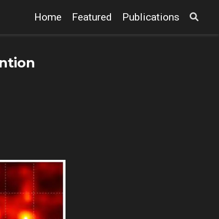
Home
Featured
Publications
ntion