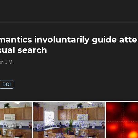
antics involuntarily guide atte
sual search
n J.M.
DOI