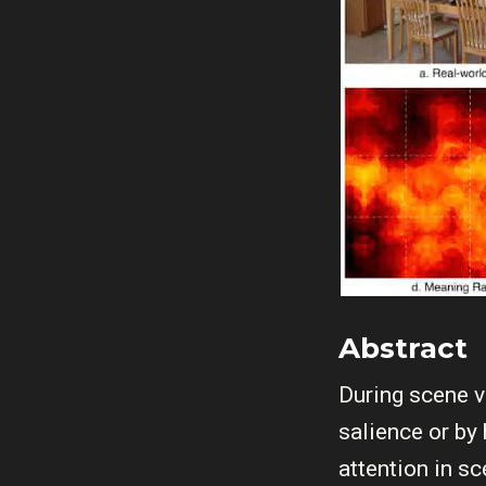
Abstract
During scene v
salience or by
attention in s