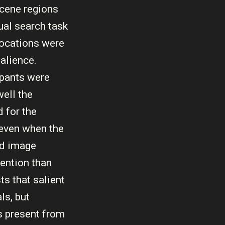
scene regions
ual search task
locations were
alience.
ipants were
ell the
 for the
 even when the
nd image
tention than
s that salient
ls, but
s present from