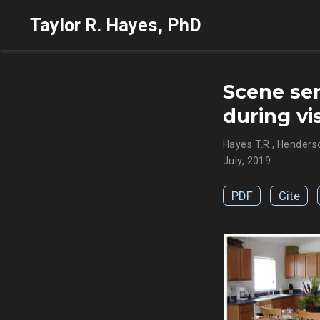
Taylor R. Hayes, PhD
Scene sem
during vi
Hayes T.R.
,
Henderso
July, 2019
PDF
Cite