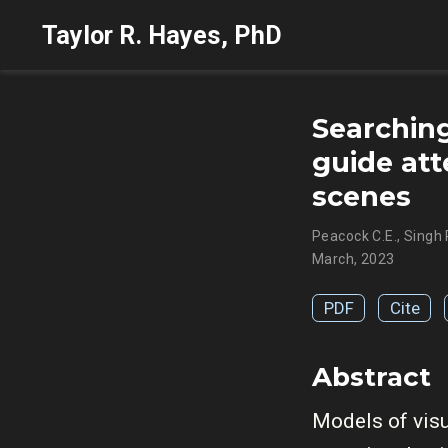
Taylor R. Hayes, PhD
Searching
guide att
scenes
Peacock C.E.
,
Singh 
March, 2023
PDF
Cite
Abstract
Models of visu