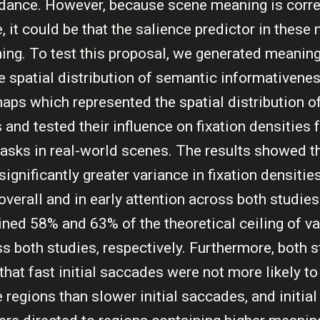
idance. However, because scene meaning is corre
 it could be that the salience predictor in these
ing. To test this proposal, we generated meanin
e spatial distribution of semantic informativenes
aps which represented the spatial distribution 
 and tested their influence on fixation densities
tasks in real-world scenes. The results showed 
ignificantly greater variance in fixation densiti
overall and in early attention across both studies
ned 58% and 63% of the theoretical ceiling of va
ss both studies, respectively. Furthermore, both 
hat fast initial saccades were not more likely to
e regions than slower initial saccades, and initia