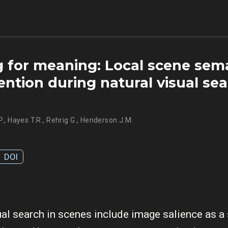
 for meaning: Local scene sem
ention during natural visual sea
P.
,
Hayes T.R.
,
Rehrig G.
,
Henderson J.M.
DOI
al search in scenes include image salience as a