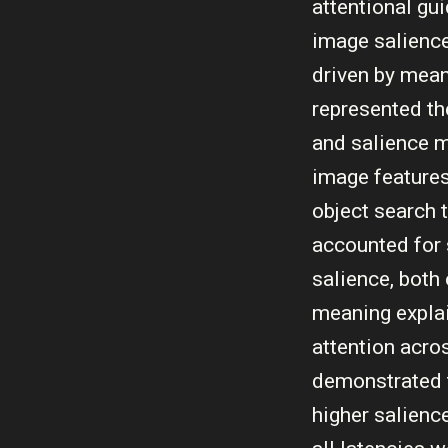
attentional gu
image salience,
driven by mean
represented th
and salience m
image features
object search 
accounted for s
salience, both 
meaning explai
attention acro
demonstrated t
higher salienc