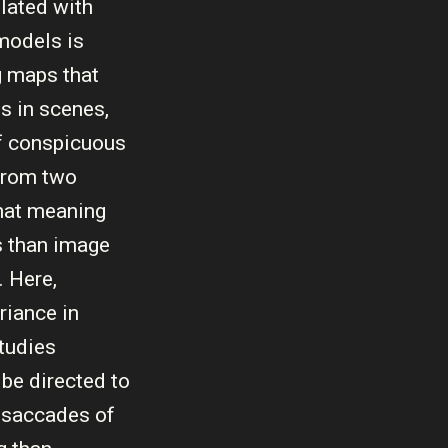
lated with
 models is
g maps that
s in scenes,
of conspicuous
 from two
that meaning
es than image
. Here,
riance in
studies
 be directed to
l saccades of