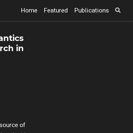
Home
Featured
Publications
antics
rch in
 source of